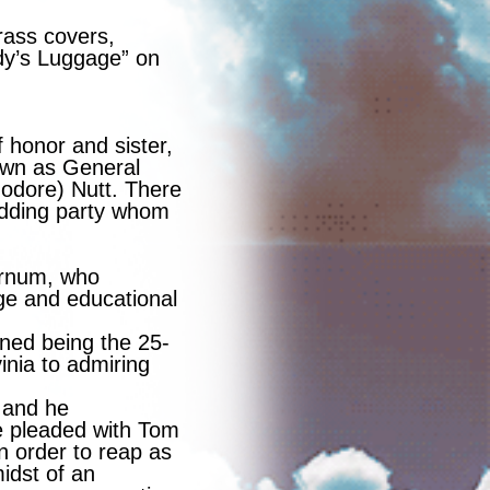
rass covers,
dy’s Luggage” on
 honor and sister,
own as General
dore) Nutt. There
wedding party whom
arnum, who
ge and educational
ned being the 25-
nia to admiring
 and he
e pleaded with Tom
n order to reap as
midst of an