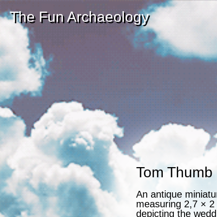
The Fun Archaeology
Tom Thumb
An antique miniatu
measuring 2,7 × 2
depicting the wed