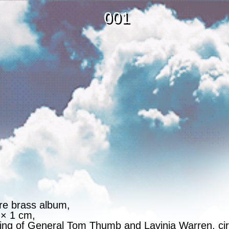
001
re brass album,
 × 1 cm,
ding of General Tom Thumb and Lavinia Warren, ci