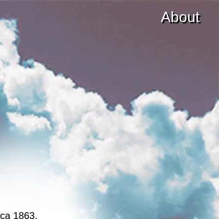
About
rca 1863.