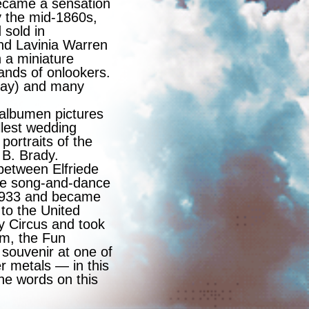
 became a sensation
y the mid-1860s,
 sold in
nd Lavinia Warren
 a miniature
ands of onlookers.
oday) and many
 albumen pictures
llest wedding
portraits of the
 B. Brady.
between Elfriede
ese song-and-dance
 1933 and became
 to the United
y Circus and took
um, the Fun
 souvenir at one of
r metals — in this
he words on this