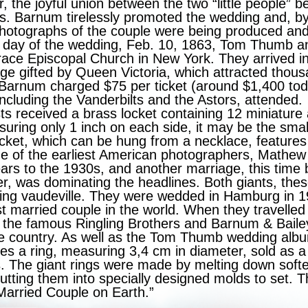
r, the joyful union between the two “little people”
ss. Barnum tirelessly promoted the wedding and, b
 photographs of the couple were being produced and
 day of the wedding, Feb. 10, 1863, Tom Thumb a
ace Episcopal Church in New York. They arrived in
ge gifted by Queen Victoria, which attracted thous
, Barnum charged $75 per ticket (around $1,400 t
ncluding the Vanderbilts and the Astors, attended.
s received a brass locket containing 12 miniature
suring only 1 inch on each side, it may be the sma
cket, which can be hung from a necklace, features 
e of the earliest American photographers, Mathew
ars to the 1930s, and another marriage, this time 
er, was dominating the headlines. Both giants, th
ing vaudeville. They were wedded in Hamburg in
st married couple in the world. When they travelled
d the famous Ringling Brothers and Barnum & Baile
he country. As well as the Tom Thumb wedding alb
es a ring, measuring 3,4 cm in diameter, sold as a
. The giant rings were made by melting down softe
tting them into specially designed molds to set. T
 Married Couple on Earth.”