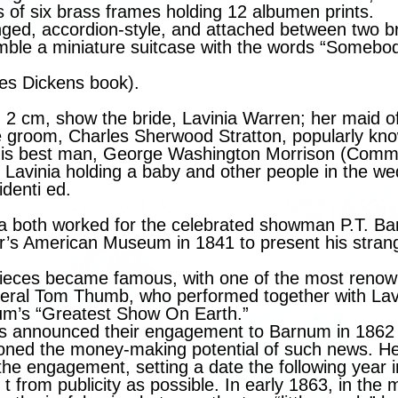
 of six brass frames holding 12 albumen prints.
ged, accordion-style, and attached between two b
ble a miniature suitcase with the words “Somebo
rles Dickens book).
× 2 cm, show the bride, Lavinia Warren; her maid of
e groom, Charles Sherwood Stratton, popularly kn
is best man, George Washington Morrison (Commo
f Lavinia holding a baby and other people in the 
identi ed.
ia both worked for the celebrated showman P.T. B
’s American Museum in 1841 to present his stran
ieces became famous, with one of the most renow
neral Tom Thumb, who performed together with Lavi
um’s “Greatest Show On Earth.”
s announced their engagement to Barnum in 1862
ioned the money-making potential of such news. H
he engagement, setting a date the following year i
 from publicity as possible. In early 1863, in the 