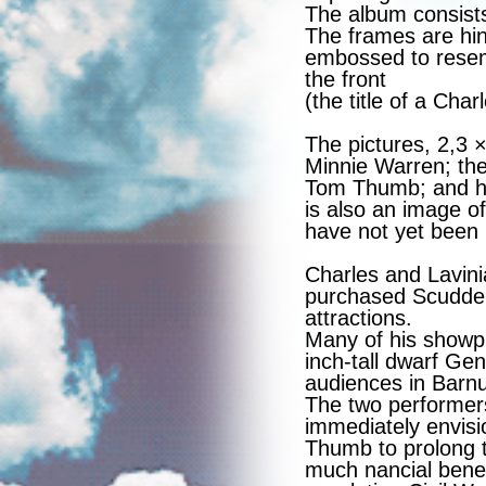
The album consists
The frames are hin
embossed to resem
the front
(the title of a Cha
The pictures, 2,3 
Minnie Warren; th
Tom Thumb; and h
is also an image o
have not yet been 
Charles and Lavin
purchased Scudder
attractions.
Many of his showp
inch-tall dwarf Ge
audiences in Barn
The two performer
immediately envis
Thumb to prolong t
much nancial bene t