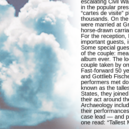
escalating Civil Wa
in the popular pre
“cartes de visite”
thousands. On the
were married at Gr
horse-drawn carria
For the reception
important guests, i
Some special guest
of the couple: mea
album ever. The lo
couple taken by on
Fast-forward 50 ye
and Gottlieb Fisch
performers met do
known as the talle
States, they joine
their act around t
Archaeology includ
their performances
case lead — and pu
one read: “Tallest