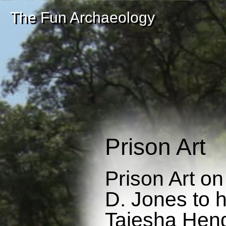
The Fun Archaeology
Prison Art
Prison Art o
D. Jones to hi
Taiesha Hend