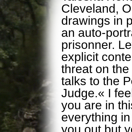
Cleveland, O
drawings in p
an auto-portra
prisonner. Le
explicit cont
threat on the 
talks to the P
Judge.« I fee
you are in thi
everything i
you out but y