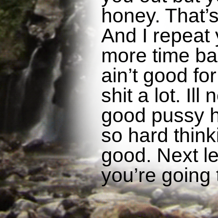
honey. That’s
And I repeat 
more time baby
ain’t good for
shit a lot. Il
good pussy h
so hard think
good. Next let
you’re going 