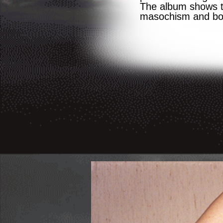
The album shows th
masochism and bon