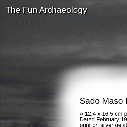
The Fun Archaeology
Sado Maso 
A 12,4 x 16,5 cm 
Dated February 199
print on silver gel