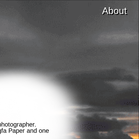
About
photographer.
Agfa Paper and one