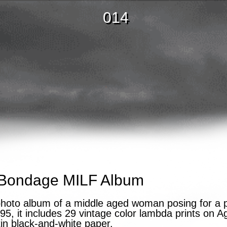
014
Bondage MILF Album
photo album of a middle aged woman posing for a 
5, it includes 29 vintage color lambda prints on 
atin black-and-white paper.