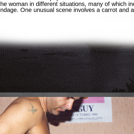
e woman in different situations, many of which in
dage. One unusual scene involves a carrot and 