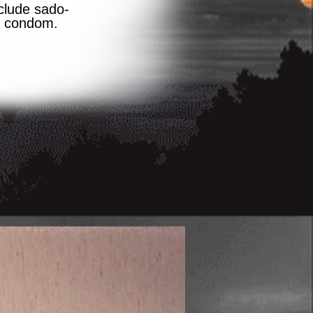
clude sado-
a condom.